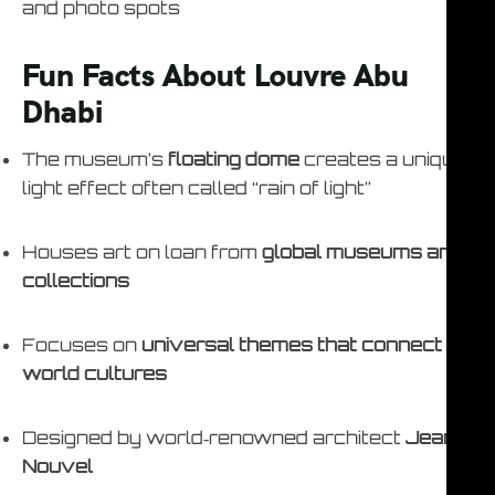
and photo spots
Fun Facts About Louvre Abu
Dhabi
The museum’s
floating dome
creates a unique
light effect often called “rain of light”
Houses art on loan from
global museums and
collections
Focuses on
universal themes that connect
world cultures
Designed by world‑renowned architect
Jean
Nouvel