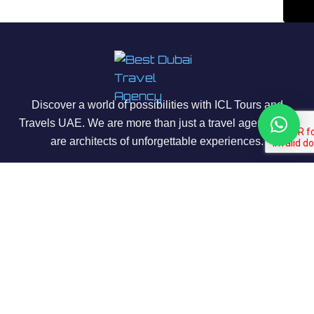
Discover a world of possibilities with ICL Tours and
Travels UAE. We are more than just a travel agency; we
are architects of unforgettable experiences.
About Us
Our Story
Contact us