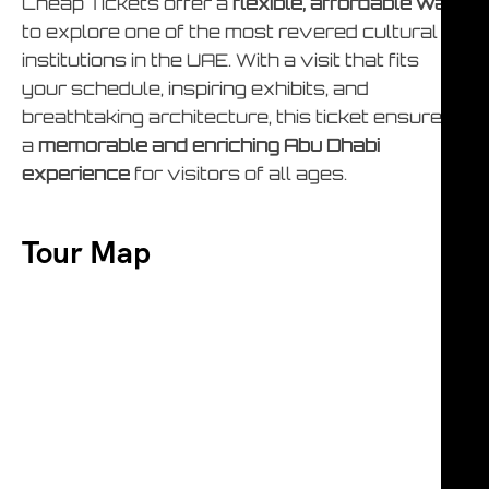
Cheap Tickets offer a
flexible, affordable way
to explore one of the most revered cultural
institutions in the UAE. With a visit that fits
your schedule, inspiring exhibits, and
breathtaking architecture, this ticket ensures
a
memorable and enriching Abu Dhabi
experience
for visitors of all ages.
Tour Map