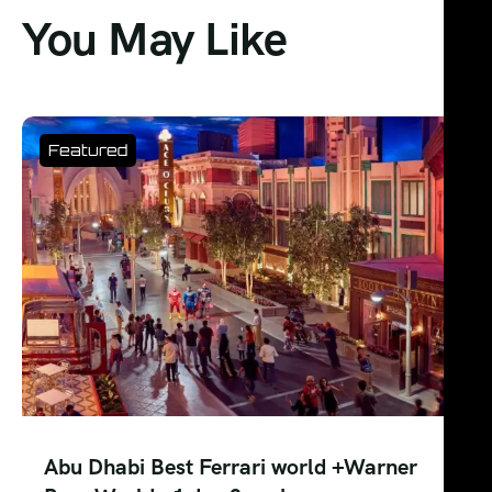
You May Like
Best Abu Dhabi SeaWorld – Day Pass