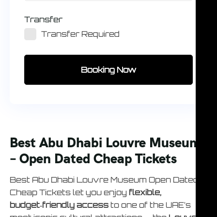
Transfer
Transfer Required
Booking Now
Best Abu Dhabi Louvre Museum
– Open Dated Cheap Tickets
Best Abu Dhabi Louvre Museum Open Dated
Cheap Tickets let you enjoy
flexible,
budget‑friendly access
to one of the UAE’s