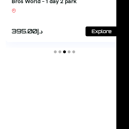
Ticket
Shop #7, Office Court Building, Oud Metha.
Dubai
375.00
د.إ
Explore
380.00
د.إ