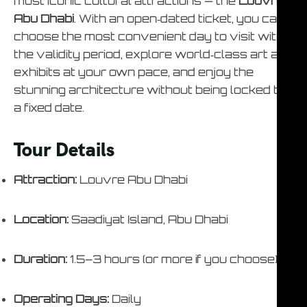
most iconic cultural attractions — the
Louvre
Abu Dhabi
. With an open‑dated ticket, you can
choose the most convenient day to visit within
the validity period, explore world‑class art and
exhibits at your own pace, and enjoy the
stunning architecture without being locked to
a fixed date.
Tour Details
Attraction:
Louvre Abu Dhabi
Location:
Saadiyat Island, Abu Dhabi
Duration:
1.5–3 hours (or more if you choose)
Operating Days:
Daily