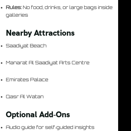
Rules:
No food, drinks, or large bags inside
galleries
Nearby Attractions
Saadiyat Beach
Manarat Al Saadiyat Arts Centre
Emirates Palace
Qasr Al Watan
Optional Add‑Ons
Audio guide for self‑guided insights