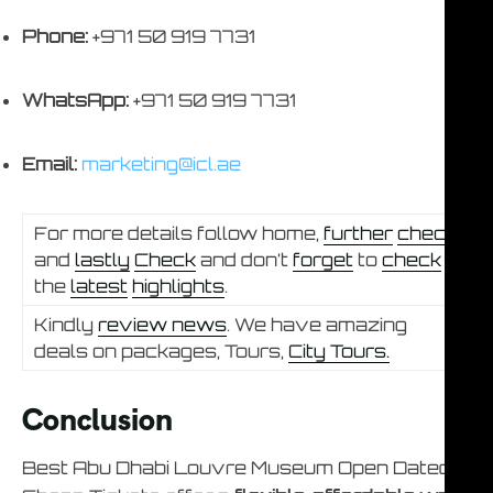
Phone:
+971 50 919 7731
WhatsApp:
+971 50 919 7731
Email:
marketing@icl.ae
For more details follow home,
further
check
and
lastly
Check
and don’t
forget
to
check
the
latest
highlights
.
Kindly
review news
. We have amazing
deals on packages, Tours,
City Tours.
Conclusion
Best Abu Dhabi Louvre Museum Open Dated