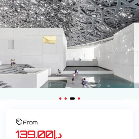
From
139.00
د.إ