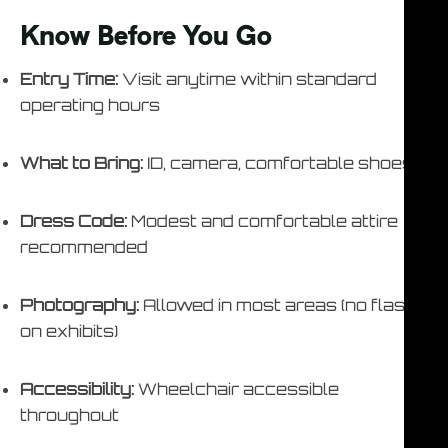
Know Before You Go
Entry Time:
Visit anytime within standard
operating hours
What to Bring:
ID, camera, comfortable shoes
Dress Code:
Modest and comfortable attire
recommended
Photography:
Allowed in most areas (no flash
on exhibits)
Accessibility:
Wheelchair accessible
throughout