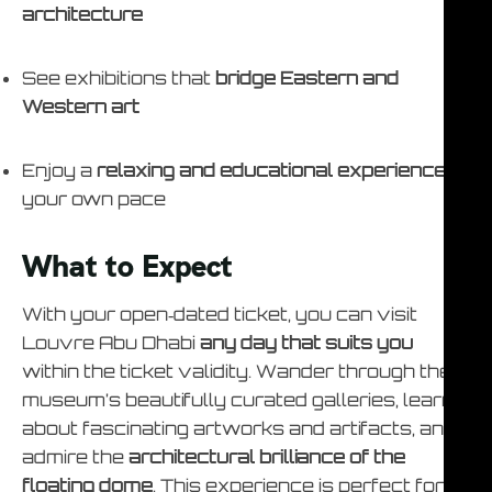
architecture
See exhibitions that
bridge Eastern and
Western art
Enjoy a
relaxing and educational experience
at
your own pace
What to Expect
With your open‑dated ticket, you can visit
Louvre Abu Dhabi
any day that suits you
within the ticket validity. Wander through the
museum’s beautifully curated galleries, learn
about fascinating artworks and artifacts, and
admire the
architectural brilliance of the
floating dome
. This experience is perfect for