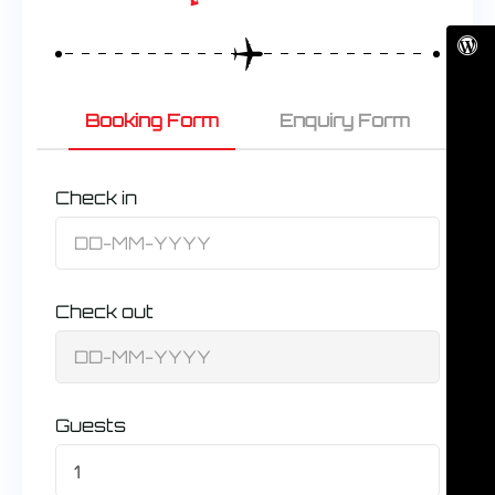
Booking Form
Enquiry Form
Check in
Check out
Guests
1