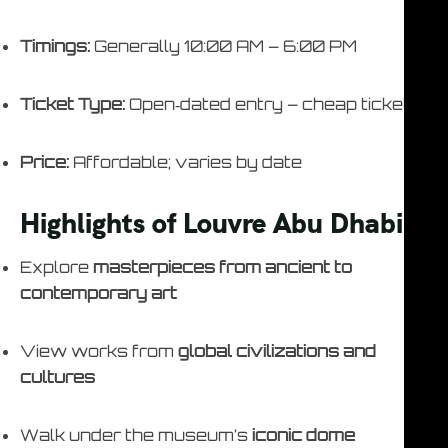
Timings:
Generally 10:00 AM – 6:00 PM
Ticket Type:
Open‑dated entry – cheap ticket
Price:
Affordable; varies by date
Highlights of Louvre Abu Dhabi
Explore
masterpieces from ancient to
contemporary art
View works from
global civilizations and
cultures
Walk under the museum’s
iconic dome