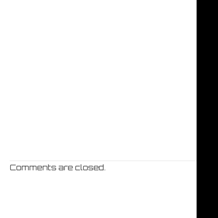
Comments are closed.