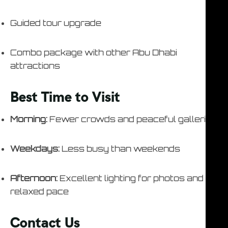
Guided tour upgrade
Combo package with other Abu Dhabi
attractions
Best Time to Visit
Morning:
Fewer crowds and peaceful galleries
Weekdays:
Less busy than weekends
Afternoon:
Excellent lighting for photos and
relaxed pace
Contact Us