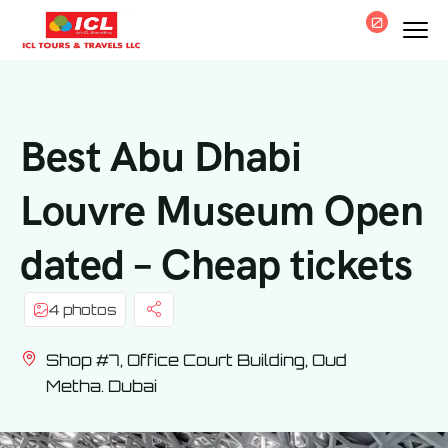
0
Best Abu Dhabi
Louvre Museum Open
dated – Cheap tickets
4 photos
Shop #7, Office Court Building, Oud
Metha. Dubai