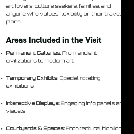
art lovers, culture seekers, families, and
anyone who values flexibility on their travel
plans.
Areas Included in the Visit
Permanent Galleries:
From ancient
civilizations to modern art
Temporary Exhibits:
Special rotating
exhibitions
Interactive Displays:
Engaging info panels and
visuals
Courtyards & Spaces:
Architectural highlights