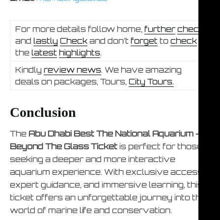
For more details follow home,
further
check
and
lastly
Check
and don’t
forget
to
check
the
latest
highlights
.
Kindly
review news
. We have amazing
deals on packages, Tours,
City Tours.
Conclusion
The
Abu Dhabi Best The National Aquarium –
Beyond The Glass Ticket
is perfect for those
seeking a deeper and more interactive
aquarium experience. With exclusive access,
expert guidance, and immersive learning, this
ticket offers an unforgettable journey into the
world of marine life and conservation.