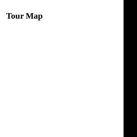
Tour Map