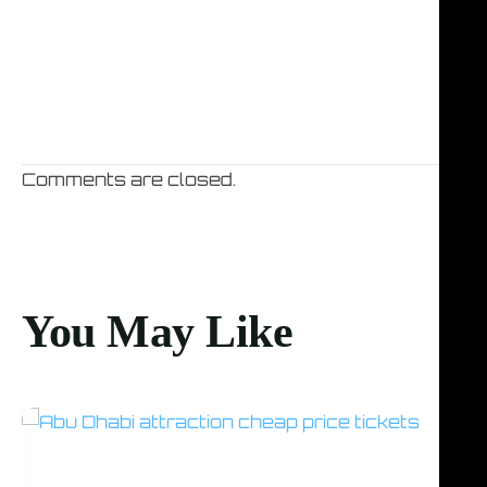
Comments are closed.
You May Like