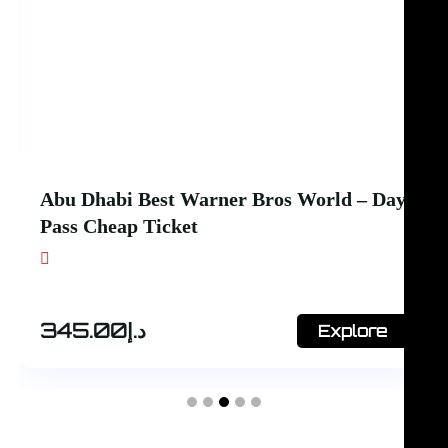
Abu Dhabi Best SeaWorld + Ferrari
World – 1 day 2 park
Shop #7, Office Court Building, Oud Metha.
Dubai
445.00
د.إ
Explore