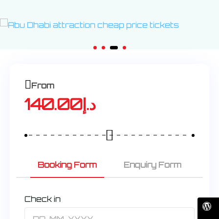
From
140.00
د.إ
Booking Form
Enquiry Form
Check in