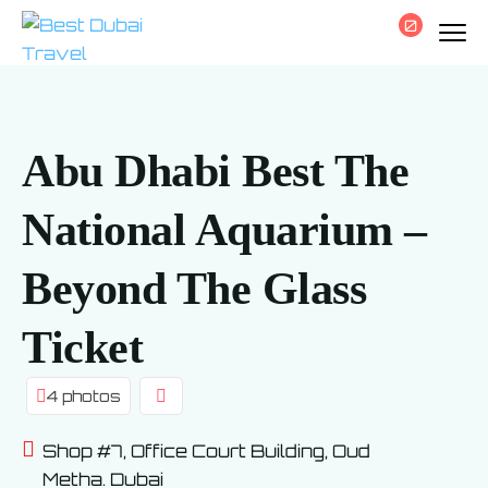
0
Abu Dhabi Best The
National Aquarium –
Beyond The Glass
Ticket
4 photos
Shop #7, Office Court Building, Oud
Metha. Dubai