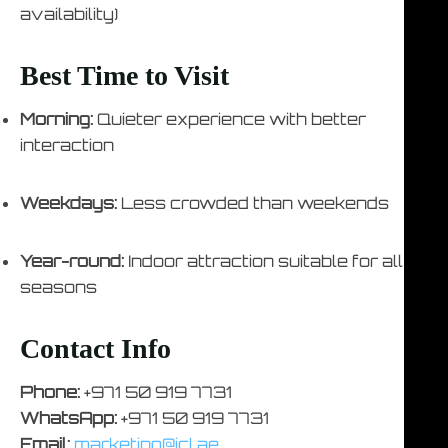
availability)
Best Time to Visit
Morning:
Quieter experience with better
interaction
Weekdays:
Less crowded than weekends
Year-round:
Indoor attraction suitable for all
seasons
Contact Info
Phone:
+971 50 919 7731
WhatsApp:
+971 50 919 7731
Email:
marketing@icl.ae