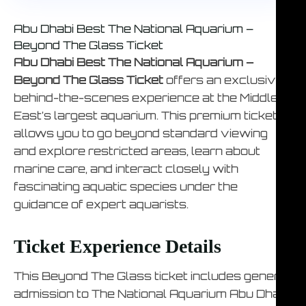
Abu Dhabi Best The National Aquarium –
Beyond The Glass Ticket
Abu Dhabi Best The National Aquarium –
Beyond The Glass Ticket
offers an exclusive
behind-the-scenes experience at the Middle
East’s largest aquarium. This premium ticket
allows you to go beyond standard viewing
and explore restricted areas, learn about
marine care, and interact closely with
fascinating aquatic species under the
guidance of expert aquarists.
Ticket Experience Details
This Beyond The Glass ticket includes general
admission to The National Aquarium Abu Dhabi