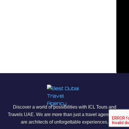
Discover a world of possibilities with ICL Tours and
Travels UAE. We are more than just a travel agency; we
are architects of unforgettable experiences.