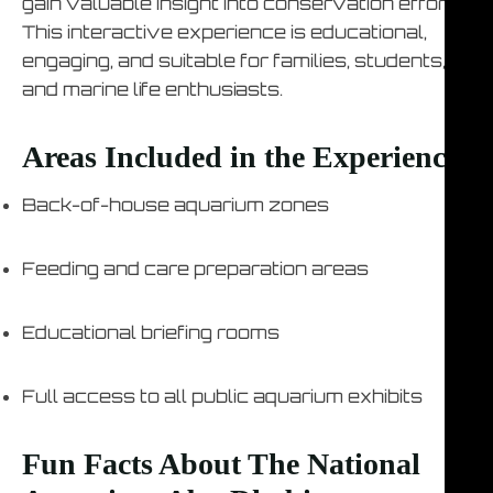
gain valuable insight into conservation efforts.
This interactive experience is educational,
engaging, and suitable for families, students,
and marine life enthusiasts.
Areas Included in the Experience
Back-of-house aquarium zones
Feeding and care preparation areas
Educational briefing rooms
Full access to all public aquarium exhibits
Fun Facts About The National