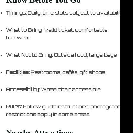
Timings:
Daily, time slots subject to availability
What to Bring:
Valid ticket, comfortable
footwear
What Not to Bring:
Outside food, large bags
Facilities:
Restrooms, cafés, gift shops
Accessibility:
Wheelchair accessible
Rules:
Follow guide instructions, photography
restrictions apply in some areas
Nearby Attractions