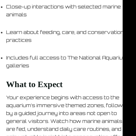
Close-up interactions with selected marine
animals
Learn about feeding, care, and conservation
practices
Includes full access to The National Aquarium
galleries
What to Expect
Your experience begins with access to the
aquarium’s immersive themed zones, followed
by a guided journey into areas not open to
general visitors. Watch how marine animals
are fed, understand daily care routines, and