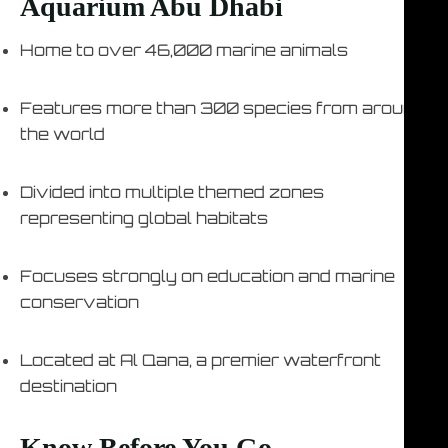
Aquarium Abu Dhabi
Home to over 46,000 marine animals
Features more than 300 species from around
the world
Divided into multiple themed zones
representing global habitats
Focuses strongly on education and marine
conservation
Located at Al Qana, a premier waterfront
destination
Know Before You Go