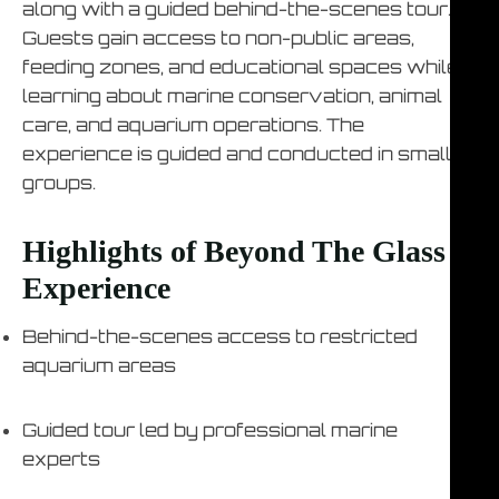
along with a guided behind-the-scenes tour.
Guests gain access to non-public areas,
feeding zones, and educational spaces while
learning about marine conservation, animal
care, and aquarium operations. The
experience is guided and conducted in small
groups.
Highlights of Beyond The Glass
Experience
Behind-the-scenes access to restricted
aquarium areas
Guided tour led by professional marine
experts