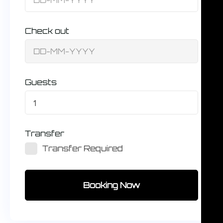
Check out
Guests
1
Transfer
Transfer Required
Booking Now