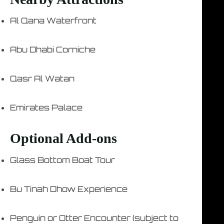
Al Qana Waterfront
Abu Dhabi Corniche
Qasr Al Watan
Emirates Palace
Optional Add-ons
Glass Bottom Boat Tour
Bu Tinah Dhow Experience
Penguin or Otter Encounter (subject to