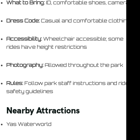
What to Bring:
ID, comfortable shoes, camera
Dress Code:
Casual and comfortable clothing
Accessibility:
Wheelchair accessible; some
rides have height restrictions
Photography:
Allowed throughout the park
Rules:
Follow park staff instructions and ride
safety guidelines
Nearby Attractions
Yas Waterworld