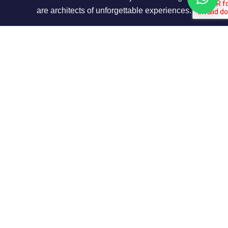
are architects of unforgettable experiences.
About Us
Our Story
Contact us
Privacy Policy
Our Terms
Contact Info
Shop No 7,Office Court Building - Oud Metha -