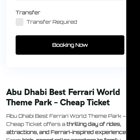
Transfer
Transfer Required
Booking Now
Abu Dhabi Best Ferrari World
Theme Park – Cheap Ticket
Abu Dhabi Best Ferrari World Theme Park –
Cheap Ticket offers a
thrilling day of rides,
attractions, and Ferrari-inspired experiences
.