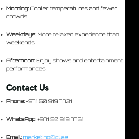
Morning:
Cooler temperatures and fewer
crowds
Weekdays:
More relaxed experience than
weekends
Afternoon:
Enjoy shows and entertainment
performances
Contact Us
Phone:
+971 50 919 7731
WhatsApp:
+971 50 919 7731
Email:
marketing@icl.ae