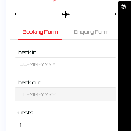
Booking Form
Enquiry Form
Check in
Check out
Guests
1