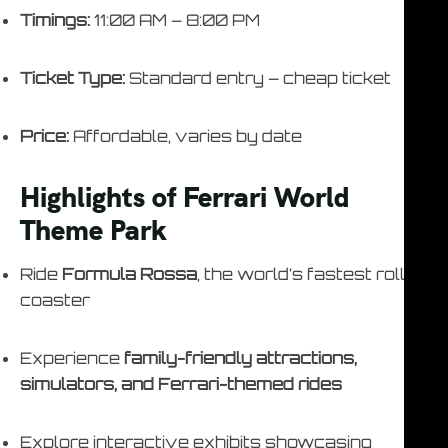
Timings:
11:00 AM – 8:00 PM
Ticket Type:
Standard entry – cheap ticket
Price:
Affordable, varies by date
Highlights of Ferrari World
Theme Park
Ride
Formula Rossa
, the world’s fastest roller
coaster
Experience
family-friendly attractions,
simulators, and Ferrari-themed rides
Explore interactive exhibits showcasing