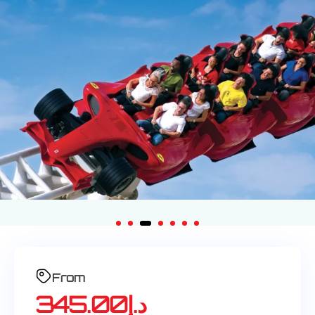
From
345.00
د.إ