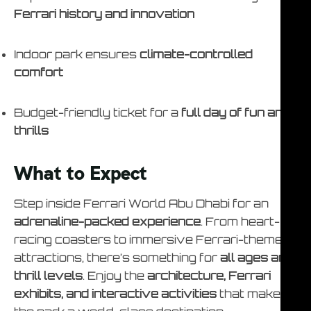
Ferrari history and innovation
Indoor park ensures
climate-controlled
comfort
Budget-friendly ticket for a
full day of fun and
thrills
What to Expect
Step inside Ferrari World Abu Dhabi for an
adrenaline-packed experience
. From heart-
racing coasters to immersive Ferrari-themed
attractions, there’s something for
all ages and
thrill levels
. Enjoy the
architecture, Ferrari
exhibits, and interactive activities
that make