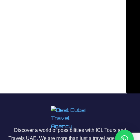
Discover a world of possibilities with ICL Tours and
Travels UAE. We are more than just a travel agency; we