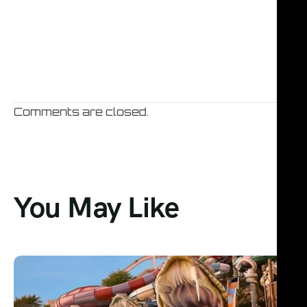
Comments are closed.
You May Like