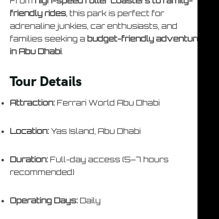
From
high-speed roller coasters to family-
friendly rides
, this park is perfect for
adrenaline junkies, car enthusiasts, and
families seeking a
budget-friendly adventure
in Abu Dhabi
.
Tour Details
Attraction:
Ferrari World Abu Dhabi
Location:
Yas Island, Abu Dhabi
Duration:
Full-day access (5–7 hours
recommended)
Operating Days:
Daily