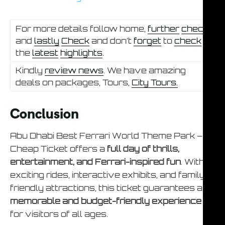
For more details follow home,
further
check
and
lastly
Check
and don’t
forget
to
check
the
latest
highlights
.
Kindly
review news
. We have amazing
deals on packages, Tours,
City Tours.
Conclusion
Abu Dhabi Best Ferrari World Theme Park –
Cheap Ticket offers a
full day of thrills,
entertainment, and Ferrari-inspired fun
. With
exciting rides, interactive exhibits, and family-
friendly attractions, this ticket guarantees a
memorable and budget-friendly experience
for visitors of all ages.