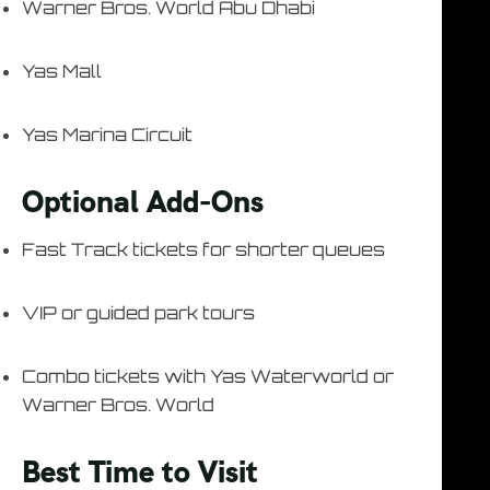
Warner Bros. World Abu Dhabi
Yas Mall
Yas Marina Circuit
Optional Add-Ons
Fast Track tickets for shorter queues
VIP or guided park tours
Combo tickets with Yas Waterworld or
Warner Bros. World
Best Time to Visit