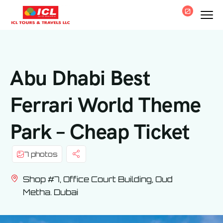
0
Abu Dhabi Best
Ferrari World Theme
Park – Cheap Ticket
7 photos
Shop #7, Office Court Building, Oud
Metha. Dubai