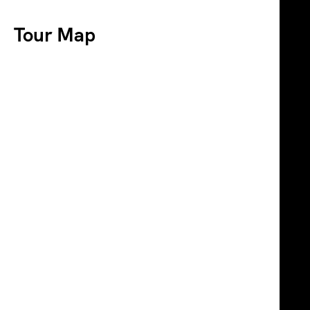
Tour Map