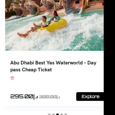
Abu Dhabi Best Yas Waterworld – Day
pass Cheap Ticket
Shop #7, Office Court Building, Oud Metha.
Dubai
295.00
د.إ
Explore
300.00
د.إ