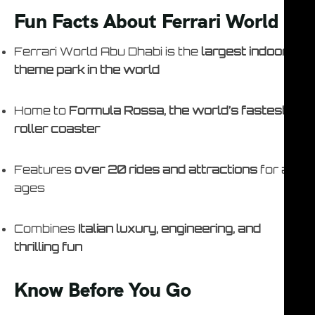
Fun Facts About Ferrari World
Ferrari World Abu Dhabi is the
largest indoor
theme park in the world
Home to
Formula Rossa, the world’s fastest
roller coaster
Features
over 20 rides and attractions
for all
ages
Combines
Italian luxury, engineering, and
thrilling fun
Know Before You Go