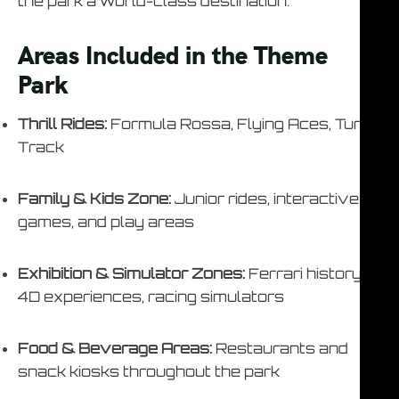
the park a world-class destination.
Areas Included in the Theme
Park
Thrill Rides:
Formula Rossa, Flying Aces, Turbo
Track
Family & Kids Zone:
Junior rides, interactive
games, and play areas
Exhibition & Simulator Zones:
Ferrari history,
4D experiences, racing simulators
Food & Beverage Areas:
Restaurants and
snack kiosks throughout the park