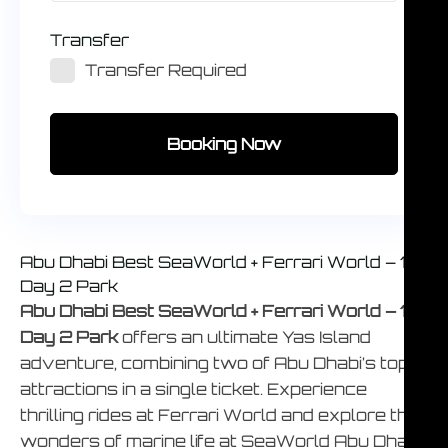
Transfer
Transfer Required
Booking Now
Abu Dhabi Best SeaWorld + Ferrari World – 1
Day 2 Park
Abu Dhabi Best SeaWorld + Ferrari World – 1
Day 2 Park
offers an ultimate Yas Island
adventure, combining two of Abu Dhabi’s top
attractions in a single ticket. Experience
thrilling rides at Ferrari World and explore the
wonders of marine life at SeaWorld Abu Dhabi,