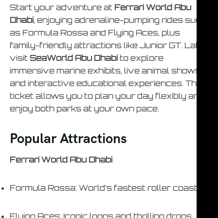
Start your adventure at
Ferrari World Abu
Dhabi
, enjoying adrenaline-pumping rides such
as Formula Rossa and Flying Aces, plus
family-friendly attractions like Junior GT. Later,
visit
SeaWorld Abu Dhabi
to explore
immersive marine exhibits, live animal shows,
and interactive educational experiences. This
ticket allows you to plan your day flexibly and
enjoy both parks at your own pace.
Popular Attractions
Ferrari World Abu Dhabi
Formula Rossa: World’s fastest roller coaster
Flying Aces: Iconic loops and thrilling drops