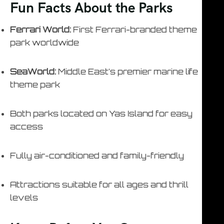
Fun Facts About the Parks
Ferrari World:
First Ferrari-branded theme
park worldwide
SeaWorld:
Middle East’s premier marine life
theme park
Both parks located on Yas Island for easy
access
Fully air-conditioned and family-friendly
Attractions suitable for all ages and thrill
levels