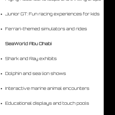
Junior GT: Fun racing experiences for kids
Ferrari-themed simulators and rides
SeaWorld Abu Dhabi
Shark and Ray exhibits
Dolphin and sea lion shows
Interactive marine animal encounters
Educational displays and touch pools