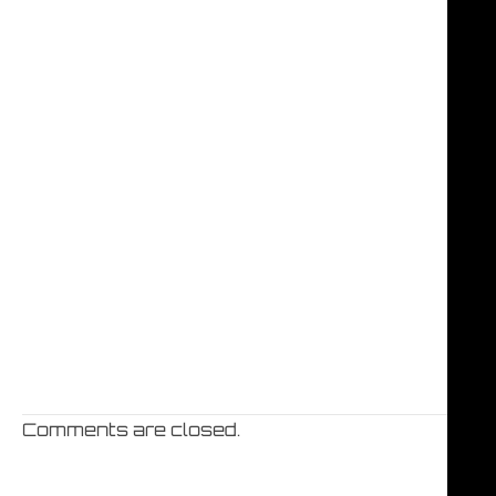
Comments are closed.