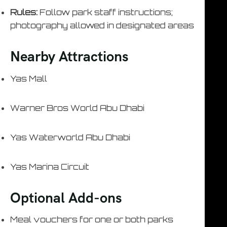
Rules:
Follow park staff instructions;
photography allowed in designated areas
Nearby Attractions
Yas Mall
Warner Bros World Abu Dhabi
Yas Waterworld Abu Dhabi
Yas Marina Circuit
Optional Add-ons
Meal vouchers for one or both parks