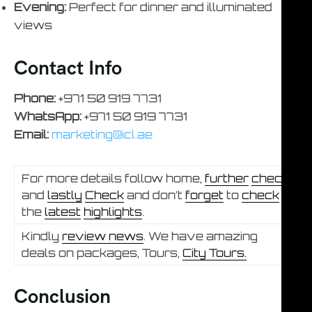
Evening:
Perfect for dinner and illuminated
views
Contact Info
Phone:
+971 50 919 7731
WhatsApp:
+971 50 919 7731
Email:
marketing@icl.ae
For more details follow home,
further
check
and
lastly
Check
and don’t
forget
to
check
the
latest
highlights
.
Kindly
review news
. We have amazing
deals on packages, Tours,
City Tours.
Conclusion