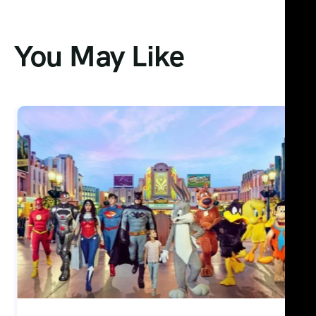
You May Like