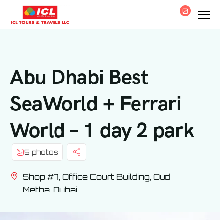
0
Abu Dhabi Best
SeaWorld + Ferrari
World – 1 day 2 park
5 photos
Shop #7, Office Court Building, Oud
Metha. Dubai