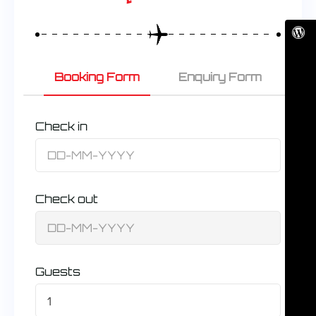
Booking Form
Enquiry Form
Check in
Check out
Guests
1