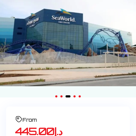
From
445.00
د.إ