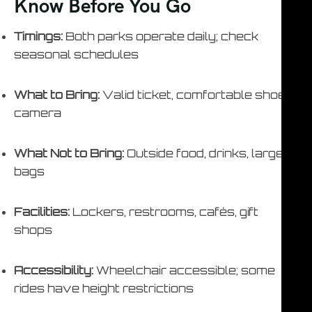
Know Before You Go
Timings:
Both parks operate daily; check
seasonal schedules
What to Bring:
Valid ticket, comfortable shoes,
camera
What Not to Bring:
Outside food, drinks, large
bags
Facilities:
Lockers, restrooms, cafés, gift
shops
Accessibility:
Wheelchair accessible; some
rides have height restrictions