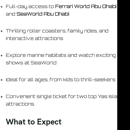
Full-day access to
Ferrari World Abu Dhabi
and
SeaWorld Abu Dhabi
Thrilling roller coasters, family rides, and
interactive attractions
Explore marine habitats and watch exciting
shows at SeaWorld
Ideal for all ages, from kids to thrill-seekers
Convenient single ticket for two top Yas Island
attractions
What to Expect