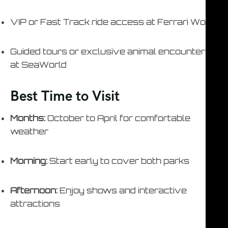
VIP or Fast Track ride access at Ferrari World
Guided tours or exclusive animal encounters
at SeaWorld
Best Time to Visit
Months:
October to April for comfortable
weather
Morning:
Start early to cover both parks
Afternoon:
Enjoy shows and interactive
attractions