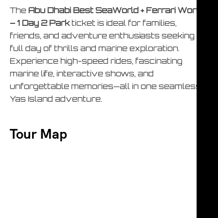
The
Abu Dhabi Best SeaWorld + Ferrari World
– 1 Day 2 Park
ticket is ideal for families,
friends, and adventure enthusiasts seeking a
full day of thrills and marine exploration.
Experience high-speed rides, fascinating
marine life, interactive shows, and
unforgettable memories—all in one seamless
Yas Island adventure.
Tour Map