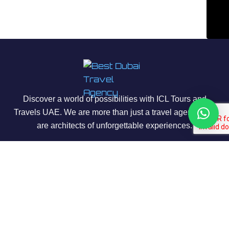
Discover a world of possibilities with ICL Tours and
Travels UAE. We are more than just a travel agency; we
are architects of unforgettable experiences.
About Us
Our Story