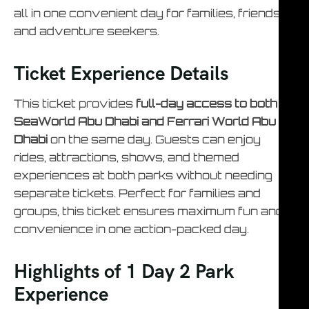
all in one convenient day for families, friends,
and adventure seekers.
Ticket Experience Details
This ticket provides
full-day access to both
SeaWorld Abu Dhabi and Ferrari World Abu
Dhabi
on the same day. Guests can enjoy
rides, attractions, shows, and themed
experiences at both parks without needing
separate tickets. Perfect for families and
groups, this ticket ensures maximum fun and
convenience in one action-packed day.
Highlights of 1 Day 2 Park
Experience