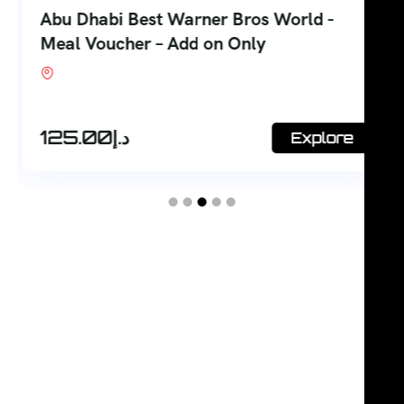
Abu Dhabi Best Warner Bros World -
Meal Voucher – Add on Only
Shop #7, Office Court Building, Oud Metha.
Dubai
125.00
د.إ
Explore