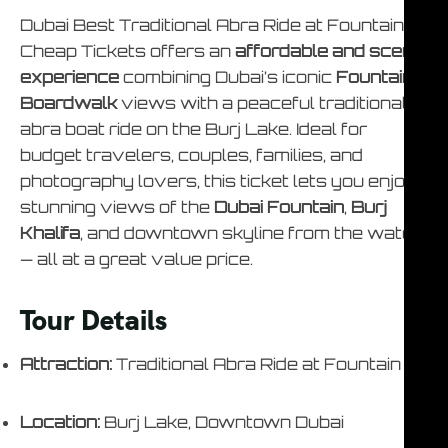
Dubai Best Traditional Abra Ride at Fountain –
Cheap Tickets offers an
affordable and scenic
experience
combining Dubai’s iconic
Fountain
Boardwalk
views with a peaceful traditional
abra boat ride on the Burj Lake. Ideal for
budget travelers, couples, families, and
photography lovers, this ticket lets you enjoy
stunning views of the
Dubai Fountain
,
Burj
Khalifa
, and downtown skyline from the water
— all at a great value price.
Tour Details
Attraction:
Traditional Abra Ride at Fountain
Location:
Burj Lake, Downtown Dubai