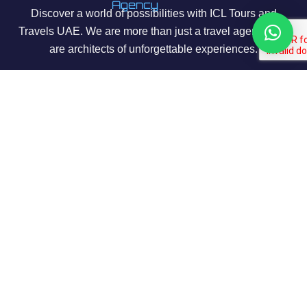
Discover a world of possibilities with ICL Tours and
Travels UAE. We are more than just a travel agency; we
are architects of unforgettable experiences.
About Us
Our Story
Contact us
Privacy Policy
Our Terms
Contact Info