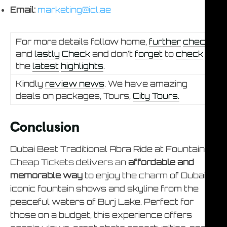
Email:
marketing@icl.ae
For more details follow home,
further
check
and
lastly
Check
and don’t
forget
to
check
the
latest
highlights
.
Kindly
review news
. We have amazing
deals on packages, Tours,
City Tours.
Conclusion
Dubai Best Traditional Abra Ride at Fountain –
Cheap Tickets delivers an
affordable and
memorable way
to enjoy the charm of Dubai’s
iconic fountain shows and skyline from the
peaceful waters of Burj Lake. Perfect for
those on a budget, this experience offers