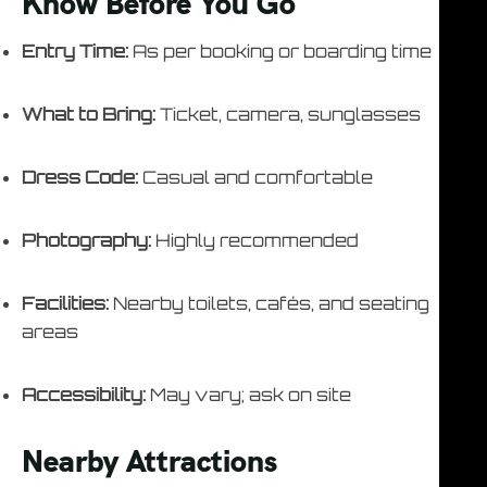
Know Before You Go
Entry Time:
As per booking or boarding time
What to Bring:
Ticket, camera, sunglasses
Dress Code:
Casual and comfortable
Photography:
Highly recommended
Facilities:
Nearby toilets, cafés, and seating
areas
Accessibility:
May vary; ask on site
Nearby Attractions