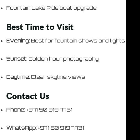
Fountain Lake Ride boat upgrade
Best Time to Visit
Evening:
Best for fountain shows and lights
Sunset:
Golden hour photography
Daytime:
Clear skyline views
Contact Us
Phone:
+971 50 919 7731
WhatsApp:
+971 50 919 7731