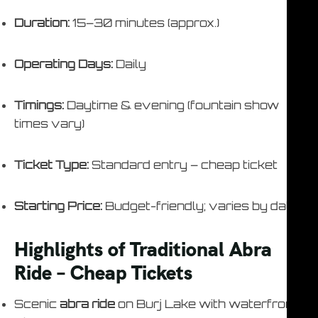
Duration:
15–30 minutes (approx.)
Operating Days:
Daily
Timings:
Daytime & evening (fountain show
times vary)
Ticket Type:
Standard entry – cheap ticket
Starting Price:
Budget-friendly; varies by date
Highlights of Traditional Abra
Ride – Cheap Tickets
Scenic
abra ride
on Burj Lake with waterfront