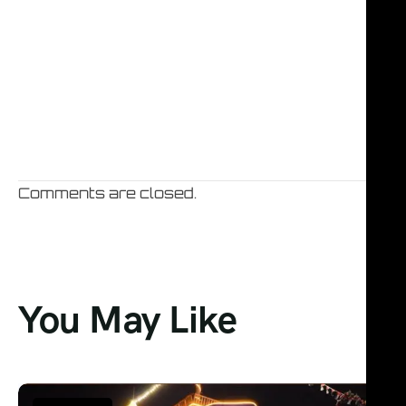
Comments are closed.
You May Like