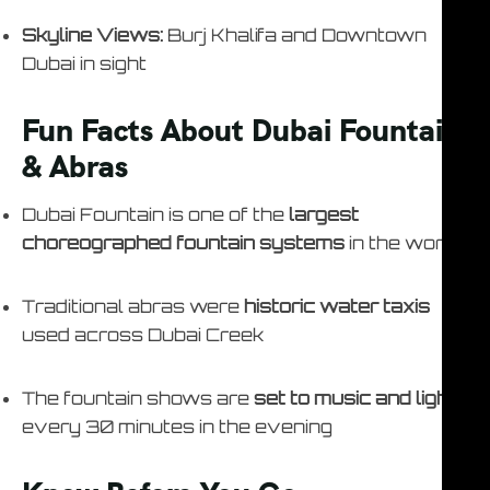
Skyline Views:
Burj Khalifa and Downtown
Dubai in sight
Fun Facts About Dubai Fountain
& Abras
Dubai Fountain is one of the
largest
choreographed fountain systems
in the world
Traditional abras were
historic water taxis
used across Dubai Creek
The fountain shows are
set to music and lights
every 30 minutes in the evening