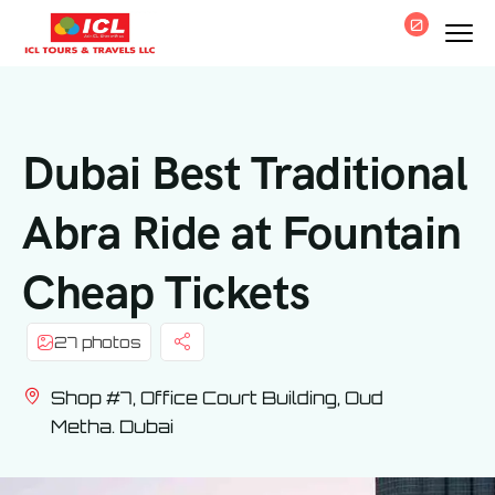
0
Dubai Best Traditional
Abra Ride at Fountain
Cheap Tickets
27 photos
Shop #7, Office Court Building, Oud
Metha. Dubai