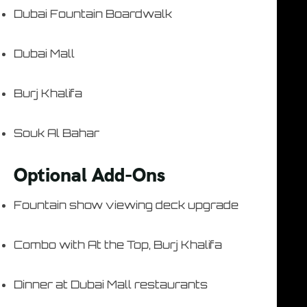
Dubai Fountain Boardwalk
Dubai Mall
Burj Khalifa
Souk Al Bahar
Optional Add-Ons
Fountain show viewing deck upgrade
Combo with At the Top, Burj Khalifa
Dinner at Dubai Mall restaurants