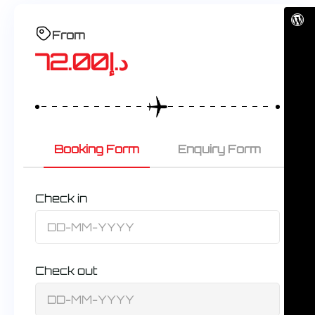
From
72.00
د.إ
Booking Form
Enquiry Form
Check in
Check out