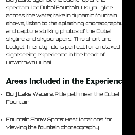
spectacular
Dubai Fountain
. As you glide
across the water, take in dynamic fountain
shows, listen to the splashing choreography,
and capture striking photos of the Dubai
skyline and skyscrapers. This short and
budget-friendly ride is perfect for a relaxed
sightseeing experience in the heart of
Downtown Dubai.
Areas Included in the Experience
Burj Lake Waters:
Ride path near the Dubai
Fountain
Fountain Show Spots:
Best locations for
viewing the fountain choreography