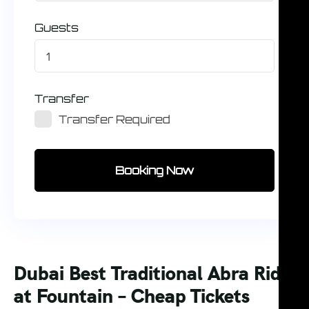
Guests
1
Transfer
Transfer Required
Booking Now
Dubai Best Traditional Abra Ride
at Fountain – Cheap Tickets