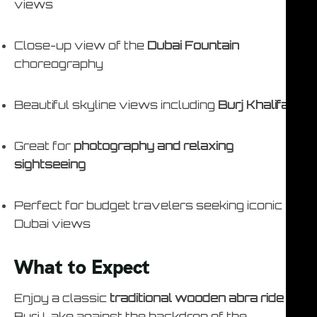
views
Close-up view of the
Dubai Fountain
choreography
Beautiful skyline views including
Burj Khalifa
Great for
photography and relaxing
sightseeing
Perfect for budget travelers seeking iconic
Dubai views
What to Expect
Enjoy a classic
traditional wooden abra ride
on
Burj Lake against the backdrop of the