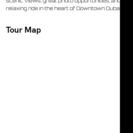
scenic views, great photo opportunities, and a
relaxing ride in the heart of Downtown Dubai.
Tour Map