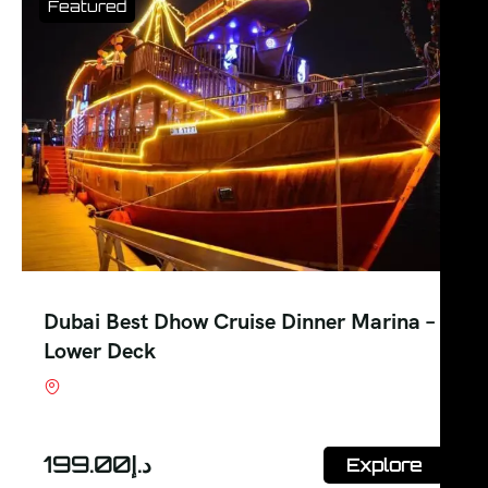
Featured
Dubai Best Dhow Cruise Dinner Marina –
Lower Deck
Shop #7, Office Court Building, Oud Metha.
Dubai
199.00
د.إ
Explore