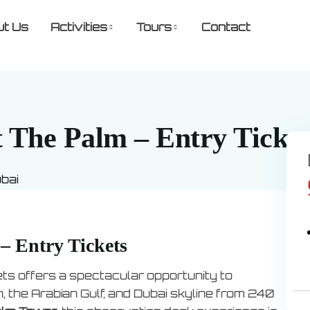
ut Us
Activities
Tours
Contact
 The Palm – Entry Ticket
ubai
– Entry Tickets
ts offers a spectacular opportunity to
the Arabian Gulf, and Dubai skyline from 240