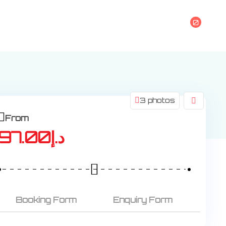
0
s
3 photos
From
97.00
د.إ
Booking Form
Enquiry Form