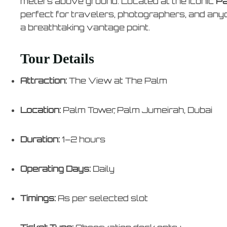
meters above ground. Located at the iconic
Pa
perfect for travelers, photographers, and any
a breathtaking vantage point.
Tour Details
Attraction:
The View at The Palm
Location:
Palm Tower, Palm Jumeirah, Dubai
Duration:
1–2 hours
Operating Days:
Daily
Timings:
As per selected slot