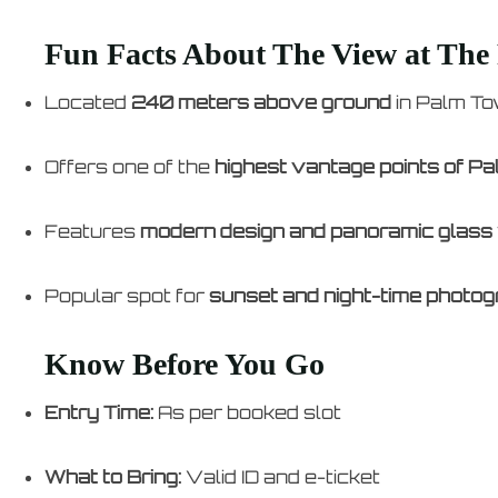
Fun Facts About The View at The
Located
240 meters above ground
in Palm T
Offers one of the
highest vantage points of P
Features
modern design and panoramic glass
Popular spot for
sunset and night-time photo
Know Before You Go
Entry Time:
As per booked slot
What to Bring:
Valid ID and e-ticket