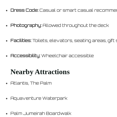
Dress Code:
Casual or smart casual recomm
Photography:
Allowed throughout the deck
Facilities:
Toilets, elevators, seating areas, gift
Accessibility:
Wheelchair accessible
Nearby Attractions
Atlantis, The Palm
Aquaventure Waterpark
Palm Jumeirah Boardwalk