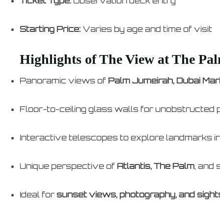
Ticket Type:
Observation deck entry
Starting Price:
Varies by age and time of visit
Highlights of The View at The Pa
Panoramic views of
Palm Jumeirah, Dubai Mari
Floor-to-ceiling glass walls for unobstructed 
Interactive telescopes to explore landmarks in
Unique perspective of
Atlantis, The Palm
, and
Ideal for
sunset views, photography, and sight