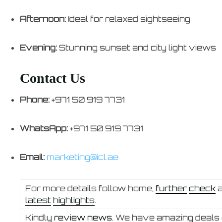
Afternoon:
Ideal for relaxed sightseeing
Evening:
Stunning sunset and city light views
Contact Us
Phone:
+971 50 919 7731
WhatsApp:
+971 50 919 7731
Email:
marketing@icl.ae
For more details follow home,
further
check
latest
highlights
.
Kindly
review news
. We have amazing deals