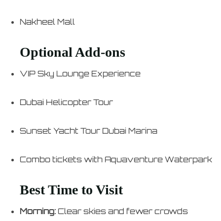
Nakheel Mall
Optional Add-ons
VIP Sky Lounge Experience
Dubai Helicopter Tour
Sunset Yacht Tour Dubai Marina
Combo tickets with Aquaventure Waterpark
Best Time to Visit
Morning:
Clear skies and fewer crowds