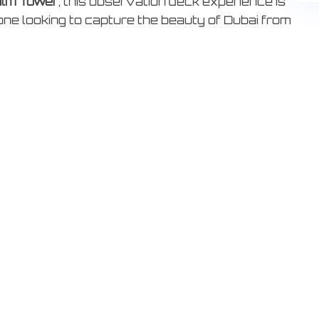
lm Tower
, this observation deck experience is
one looking to capture the beauty of Dubai from