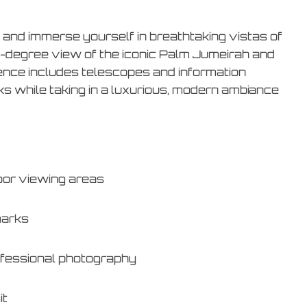
and immerse yourself in breathtaking vistas of
0-degree view of the iconic Palm Jumeirah and
ience includes telescopes and information
ks while taking in a luxurious, modern ambiance
oor viewing areas
marks
ofessional photography
it