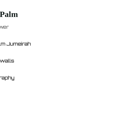
 Palm
ower
alm Jumeirah
 walls
graphy