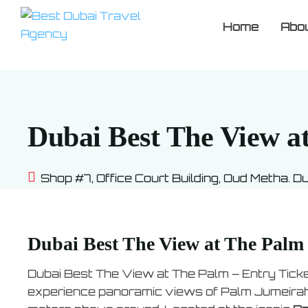
Home
Abo
Dubai Best The View at
Shop #7, Office Court Building, Oud Metha. D
Dubai Best The View at The Palm 
Dubai Best The View at The Palm – Entry Ticke
experience panoramic views of Palm Jumeirah, 