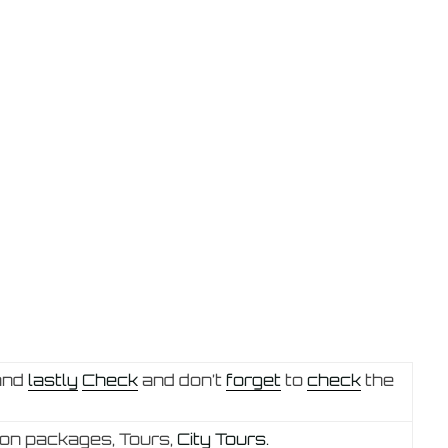
and
lastly
Check
and don’t
forget
to
check
the
 on packages, Tours,
City Tours.