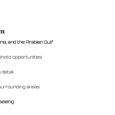
lm
na, and the Arabian Gulf
photo opportunities
 detail
 surrounding areas
seeing