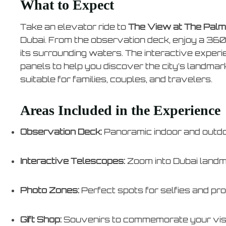
What to Expect
Take an elevator ride to
The View at The Palm
Dubai. From the observation deck, enjoy a 36
its surrounding waters. The interactive exper
panels to help you discover the city’s landmar
suitable for families, couples, and travelers.
Areas Included in the Experience
Observation Deck:
Panoramic indoor and outd
Interactive Telescopes:
Zoom into Dubai land
Photo Zones:
Perfect spots for selfies and pr
Gift Shop:
Souvenirs to commemorate your vis