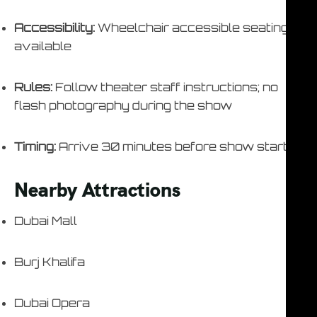
Accessibility:
Wheelchair accessible seating
available
Rules:
Follow theater staff instructions; no
flash photography during the show
Timing:
Arrive 30 minutes before show start
Nearby Attractions
Dubai Mall
Burj Khalifa
Dubai Opera