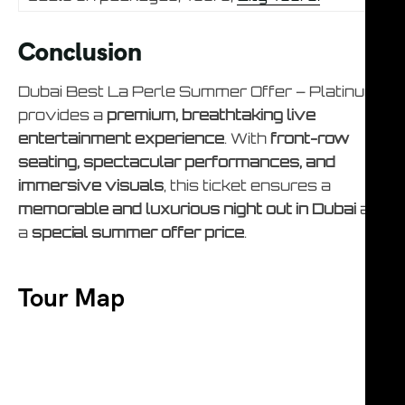
Conclusion
Dubai Best La Perle Summer Offer – Platinum
provides a
premium, breathtaking live
entertainment experience
. With
front-row
seating, spectacular performances, and
immersive visuals
, this ticket ensures a
memorable and luxurious night out in Dubai
at
a
special summer offer price
.
Tour Map