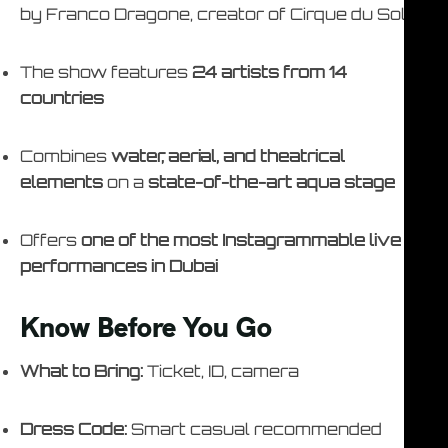
by Franco Dragone, creator of Cirque du Soleil
The show features
24 artists from 14
countries
Combines
water, aerial, and theatrical
elements
on a
state-of-the-art aqua stage
Offers
one of the most Instagrammable live
performances in Dubai
Know Before You Go
What to Bring:
Ticket, ID, camera
Dress Code:
Smart casual recommended