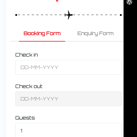
Booking Form
Enquiry Form
Check in
Check out
Guests
1