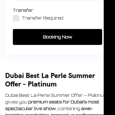
Transfer
Transfer Required
Booking Now
Dubai Best La Perle Summer
Offer – Platinum
Dubai Best La Perle Summer Offer – Platinum
gives you
premium seats for Dubai’s most
spectacular live show
, combining
awe-