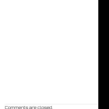
Comments are closed.