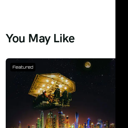
You May Like
Featured