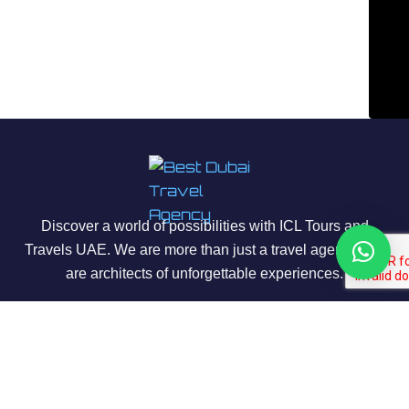
Discover a world of possibilities with ICL Tours and
Travels UAE. We are more than just a travel agency; we
are architects of unforgettable experiences.
About Us