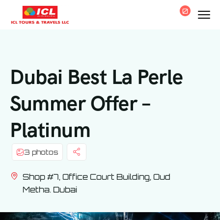
0
Dubai Best La Perle
Summer Offer –
Platinum
3 photos
Shop #7, Office Court Building, Oud
Metha. Dubai