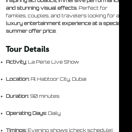
inspiring acrobatics, immersive performances,
and stunning visual effects
. Perfect for
families, couples, and travelers looking for a
luxury entertainment experience at a special
summer offer price
.
Tour Details
Activity:
La Perle Live Show
Location:
Al Habtoor City, Dubai
Duration:
90 minutes
Operating Days:
Daily
Timings:
Evening shows (check schedule)