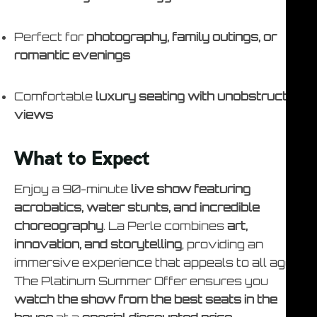
Perfect for
photography, family outings, or
romantic evenings
Comfortable
luxury seating with unobstructed
views
What to Expect
Enjoy a 90-minute
live show featuring
acrobatics, water stunts, and incredible
choreography
. La Perle combines
art,
innovation, and storytelling
, providing an
immersive experience that appeals to all ages.
The Platinum Summer Offer ensures you
watch the show from the best seats in the