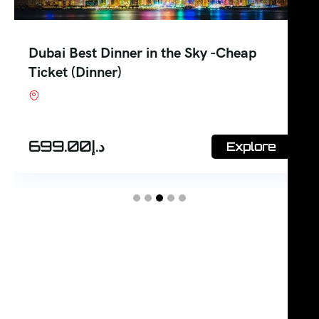
Dubai Best Inside Burj Al Arab Tour-
Open Dated
Shop #7, Office Court Building, Oud Metha.
Dubai
248.00
د.إ
Explore