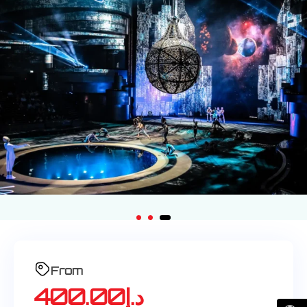
From
400.00
د.إ