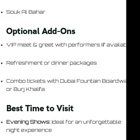
Souk Al Bahar
Optional Add-Ons
VIP meet & greet with performers (if available)
Refreshment or dinner packages
Combo tickets with Dubai Fountain Boardwalk
or Burj Khalifa
Best Time to Visit
Evening Shows:
Ideal for an unforgettable
night experience