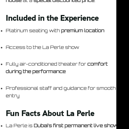
house
at a
special discounted price
.
Included in the Experience
Platinum seating with
premium location
Access to the La Perle show
Fully air-conditioned theater for
comfort
during the performance
Professional staff and guidance for smooth
entry
Fun Facts About La Perle
La Perle is
Dubai’s first permanent live show