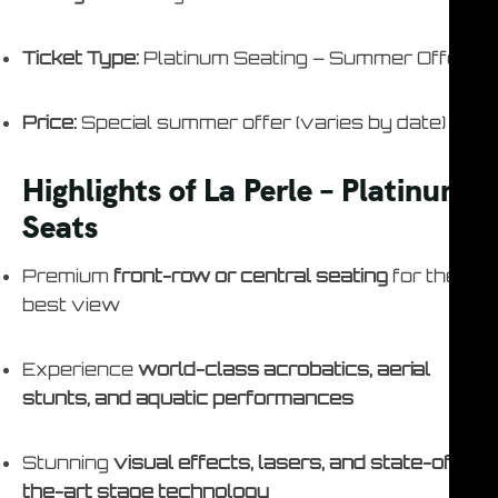
Ticket Type:
Platinum Seating – Summer Offer
Price:
Special summer offer (varies by date)
Highlights of La Perle – Platinum
Seats
Premium
front-row or central seating
for the
best view
Experience
world-class acrobatics, aerial
stunts, and aquatic performances
Stunning
visual effects, lasers, and state-of-
the-art stage technology