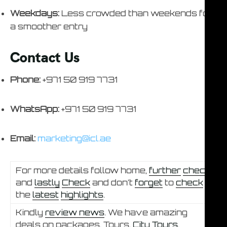
Weekdays:
Less crowded than weekends for
a smoother entry
Contact Us
Phone:
+971 50 919 7731
WhatsApp:
+971 50 919 7731
Email:
marketing@icl.ae
For more details follow home,
further
check
and
lastly
Check
and don’t
forget
to
check
the
latest
highlights
.
Kindly
review news
. We have amazing
deals on packages, Tours,
City Tours.