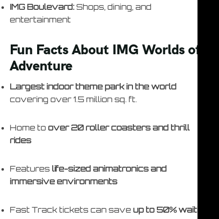
IMG Boulevard:
Shops, dining, and
entertainment
Fun Facts About IMG Worlds of
Adventure
Largest indoor theme park in the world
covering over 1.5 million sq. ft.
Home to
over 20 roller coasters and thrill
rides
Features
life-sized animatronics and
immersive environments
Fast Track tickets can save
up to 50% waiting