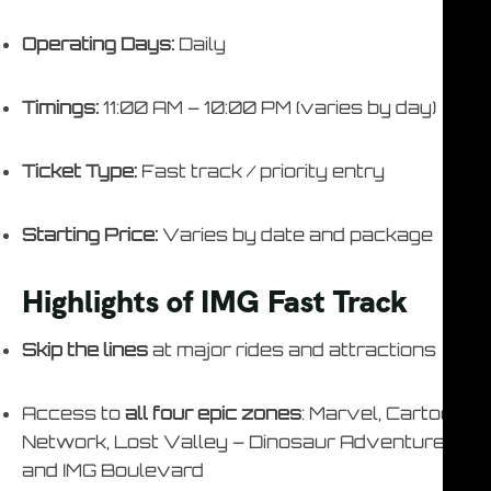
Operating Days:
Daily
Timings:
11:00 AM – 10:00 PM (varies by day)
Ticket Type:
Fast track / priority entry
Starting Price:
Varies by date and package
Highlights of IMG Fast Track
Skip the lines
at major rides and attractions
Access to
all four epic zones
: Marvel, Cartoon
Network, Lost Valley – Dinosaur Adventure,
and IMG Boulevard