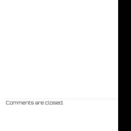
Comments are closed.