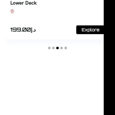
Lower Deck
Shop #7, Office Court Building, Oud Metha.
Dubai
199.00
د.إ
Explore