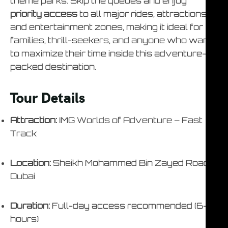
theme parks. Skip the queues and enjoy
priority access
to all major rides, attractions,
and entertainment zones, making it ideal for
families, thrill-seekers, and anyone who wants
to maximize their time inside this adventure-
packed destination.
Tour Details
Attraction:
IMG Worlds of Adventure – Fast
Track
Location:
Sheikh Mohammed Bin Zayed Road,
Dubai
Duration:
Full-day access recommended (6–8
hours)