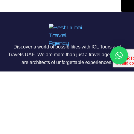
Discover a world of possibilities with ICL Tours and
Travels UAE. We are more than just a travel agency; we
are architects of unforgettable experiences.
About Us
Our Story
Contact us