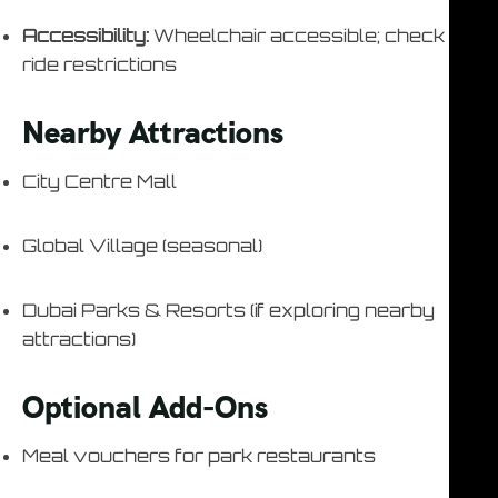
Accessibility:
Wheelchair accessible; check
ride restrictions
Nearby Attractions
City Centre Mall
Global Village (seasonal)
Dubai Parks & Resorts (if exploring nearby
attractions)
Optional Add-Ons
Meal vouchers for park restaurants