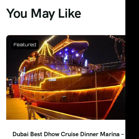
You May Like
Featured
Dubai Best Dhow Cruise Dinner Marina –