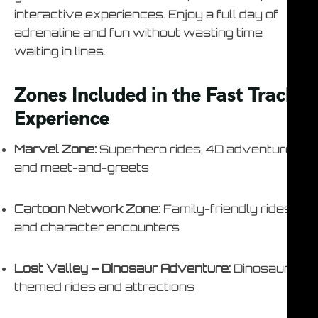
interactive experiences. Enjoy a full day of
adrenaline and fun without wasting time
waiting in lines.
Zones Included in the Fast Track
Experience
Marvel Zone:
Superhero rides, 4D adventures,
and meet-and-greets
Cartoon Network Zone:
Family-friendly rides
and character encounters
Lost Valley – Dinosaur Adventure:
Dinosaur-
themed rides and attractions