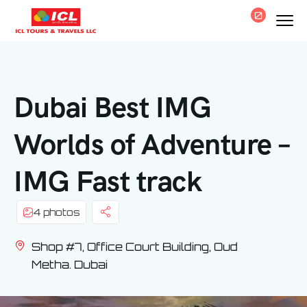
0
Dubai Best IMG
Worlds of Adventure –
IMG Fast track
4 photos
Shop #7, Office Court Building, Oud
Metha. Dubai