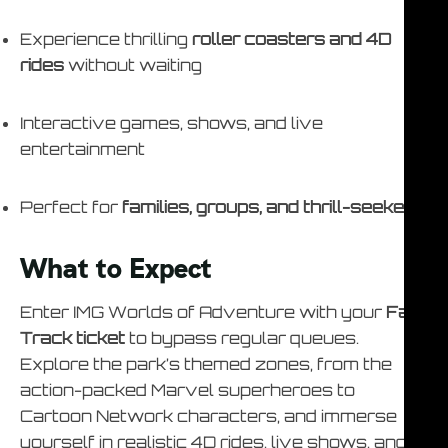
Experience thrilling
roller coasters and 4D
rides
without waiting
Interactive games, shows, and live
entertainment
Perfect for
families, groups, and thrill-seekers
What to Expect
Enter IMG Worlds of Adventure with your
Fast
Track ticket
to bypass regular queues.
Explore the park’s themed zones, from the
action-packed Marvel superheroes to
Cartoon Network characters, and immerse
yourself in realistic 4D rides, live shows, and