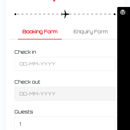
Booking Form
Enquiry Form
Check in
Check out
Guests
1