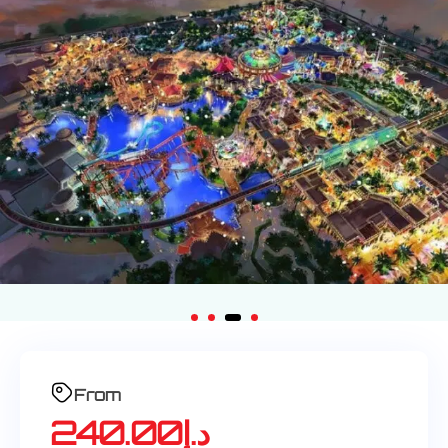
From
240.00
د.إ