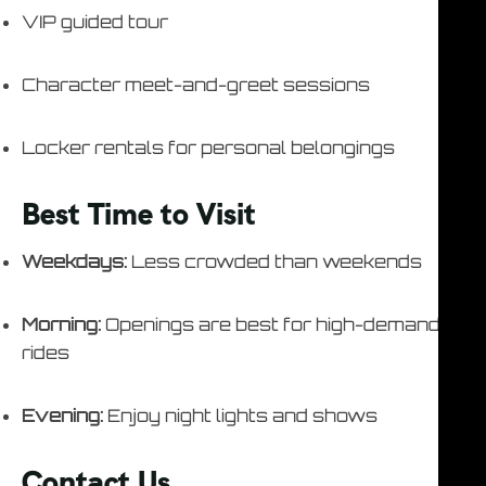
VIP guided tour
Character meet-and-greet sessions
Locker rentals for personal belongings
Best Time to Visit
Weekdays:
Less crowded than weekends
Morning:
Openings are best for high-demand
rides
Evening:
Enjoy night lights and shows
Contact Us