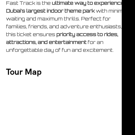
Fast Track is the
ultimate way to experience
Dubai’s largest indoor theme park
with minimal
waiting and maximum thrills. Perfect for
families, friends, and adventure enthusiasts,
this ticket ensures
priority access to rides,
attractions, and entertainment
for an
unforgettable day of fun and excitement.
Tour Map