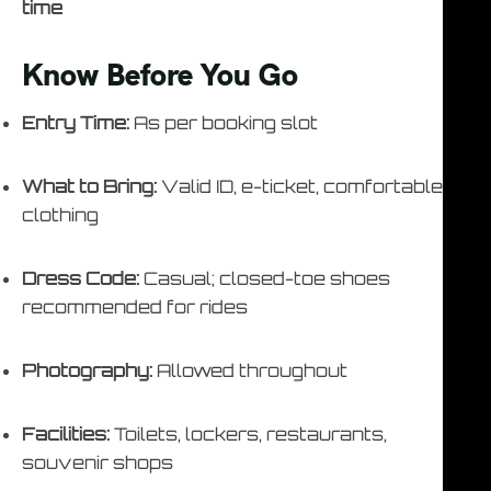
time
Know Before You Go
Entry Time:
As per booking slot
What to Bring:
Valid ID, e-ticket, comfortable
clothing
Dress Code:
Casual; closed-toe shoes
recommended for rides
Photography:
Allowed throughout
Facilities:
Toilets, lockers, restaurants,
souvenir shops