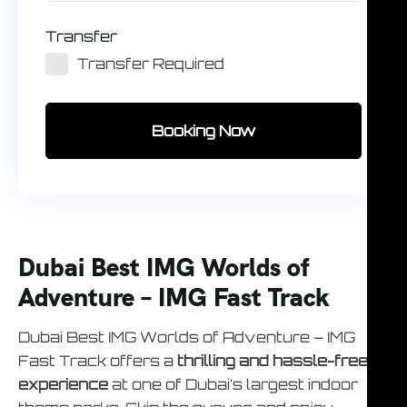
Transfer
Transfer Required
Booking Now
Dubai Best IMG Worlds of
Adventure – IMG Fast Track
Dubai Best IMG Worlds of Adventure – IMG
Fast Track offers a
thrilling and hassle-free
experience
at one of Dubai’s largest indoor