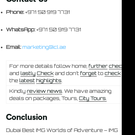
Phone:
+971 50 919 7731
WhatsApp:
+971 50 919 7731
Email:
marketing@icl.ae
For more details follow home,
further
check
and
lastly
Check
and don’t
forget
to
check
the
latest
highlights
.
Kindly
review news
. We have amazing
deals on packages, Tours,
City Tours.
Conclusion
Dubai Best IMG Worlds of Adventure – IMG