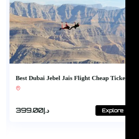
Best Dubai Jebel Jais Flight Cheap Ticket
Shop #7, Office Court Building, Oud Metha.
Dubai
399.00
د.إ
Explore