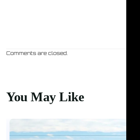
Comments are closed.
You May Like