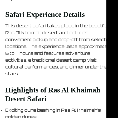
Safari Experience Details
This desert safari takes place in the beautiful
Ras Al Khaimah desert and includes
convenient pickup and drop-off from selected
locations. The experience lasts approximately
6 to 7 hours and features adventure
activities, a traditional desert camp visit,
cultural performances, and dinner under the
stars.
Highlights of Ras Al Khaimah
Desert Safari
Exciting dune bashing in Ras Al Khaimah’s
golden dunes