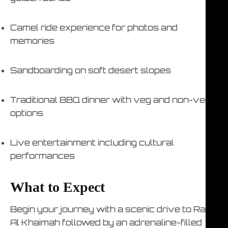
Camel ride experience for photos and
memories
Sandboarding on soft desert slopes
Traditional BBQ dinner with veg and non-veg
options
Live entertainment including cultural
performances
What to Expect
Begin your journey with a scenic drive to Ras
Al Khaimah followed by an adrenaline-filled