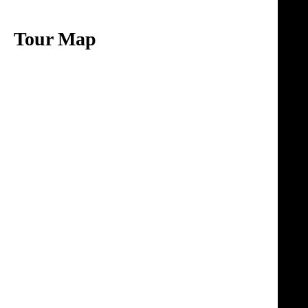
Tour Map