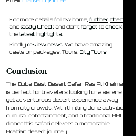
Email:
marketing@icl.ae
For more details follow home,
further
check
and
lastly
Check
and don’t
forget
to
check
the
latest
highlights
.
Kindly
review news
. We have amazing
deals on packages, Tours,
City Tours.
Conclusion
The
Dubai Best Desert Safari Ras Al Khaimah
is perfect for travelers looking for a serene
yet adventurous desert experience away
from city crowds. With thrilling dune activities,
cultural entertainment, and a traditional BBQ
dinner, this safari delivers a memorable
Arabian desert journey.