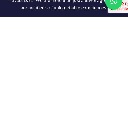
Travels UAE. We are more than just a travel agency; we
are architects of unforgettable experiences.
About Us
Our Story
Contact us
Privacy Policy
Our Terms
Contact Info