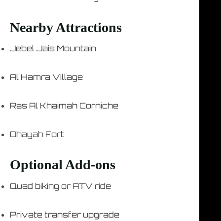
Nearby Attractions
Jebel Jais Mountain
Al Hamra Village
Ras Al Khaimah Corniche
Dhayah Fort
Optional Add-ons
Quad biking or ATV ride
Private transfer upgrade