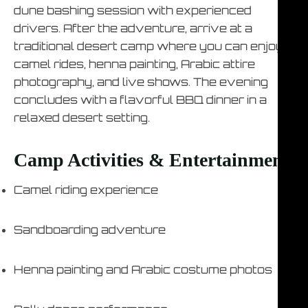
dune bashing session with experienced
drivers. After the adventure, arrive at a
traditional desert camp where you can enjoy
camel rides, henna painting, Arabic attire
photography, and live shows. The evening
concludes with a flavorful BBQ dinner in a
relaxed desert setting.
Camp Activities & Entertainment
Camel riding experience
Sandboarding adventure
Henna painting and Arabic costume photos