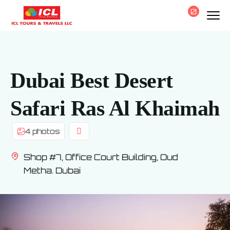
0
Dubai Best Desert
Safari Ras Al Khaimah
4 photos
Shop #7, Office Court Building, Oud
Metha. Dubai