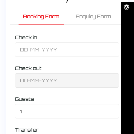
Booking Form
Enquiry Form
Check in
Check out
Guests
1
Transfer