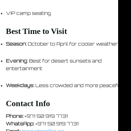
VIP camp seating
Best Time to Visit
Season:
October to April for cooler weather
Evening:
Best for desert sunsets and
entertainment
Weekdays:
Less crowded and more peaceful
Contact Info
Phone:
+971 50 919 7731
WhatsApp:
+971 50 919 7731