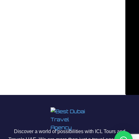
Discover a world of possibilities with ICL Tours and