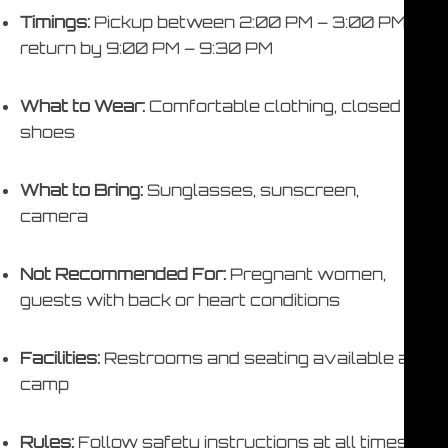
Timings:
Pickup between 2:00 PM – 3:00 PM,
return by 9:00 PM – 9:30 PM
What to Wear:
Comfortable clothing, closed
shoes
What to Bring:
Sunglasses, sunscreen,
camera
Not Recommended For:
Pregnant women,
guests with back or heart conditions
Facilities:
Restrooms and seating available at
camp
Rules:
Follow safety instructions at all times