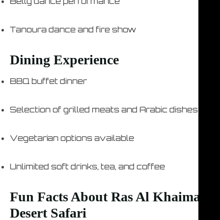
Belly dance performance
Tanoura dance and fire show
Dining Experience
BBQ buffet dinner
Selection of grilled meats and Arabic dishes
Vegetarian options available
Unlimited soft drinks, tea, and coffee
Fun Facts About Ras Al Khaimah
Desert Safari