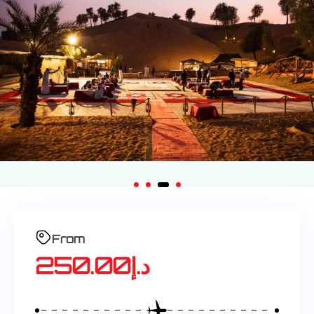
From
250.00
د.إ