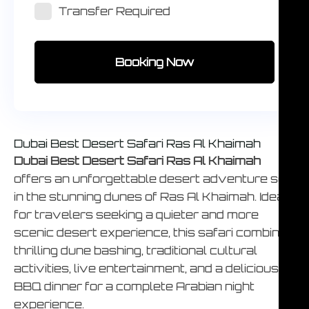
Transfer Required
Booking Now
Dubai Best Desert Safari Ras Al Khaimah
Dubai Best Desert Safari Ras Al Khaimah
offers an unforgettable desert adventure set
in the stunning dunes of Ras Al Khaimah. Ideal
for travelers seeking a quieter and more
scenic desert experience, this safari combines
thrilling dune bashing, traditional cultural
activities, live entertainment, and a delicious
BBQ dinner for a complete Arabian night
experience.