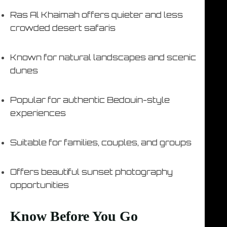
Ras Al Khaimah offers quieter and less
crowded desert safaris
Known for natural landscapes and scenic
dunes
Popular for authentic Bedouin-style
experiences
Suitable for families, couples, and groups
Offers beautiful sunset photography
opportunities
Know Before You Go