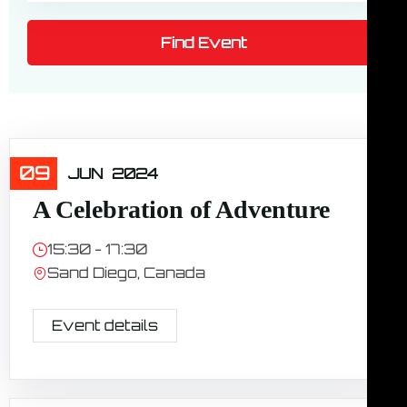
09
Travel
JUN
2024
A Celebration of Adventure
15:30 - 17:30
Sand Diego, Canada
Event details