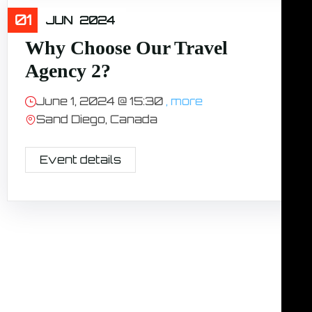
01
Travel
JUN
2024
Why Choose Our Travel
Agency 2?
June 1, 2024 @
15:30
, more
Sand Diego, Canada
Event details