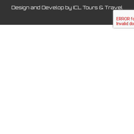
Design and Develop by ICL Tours & Travel