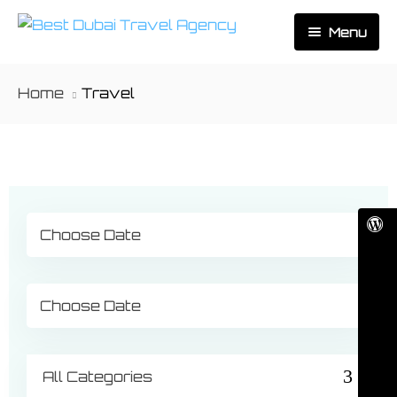
Menu
Home
Home
Travel
About Us
Activities
Tours
Dubai
Contact
Abu Dhabi
Outbound
Ras Al Khaimah
All Categories